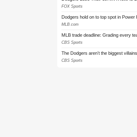
FOX Sports
Dodgers hold on to top spot in Power
MLB.com
MLB trade deadline: Grading every te
CBS Sports
The Dodgers aren't the biggest villain
CBS Sports