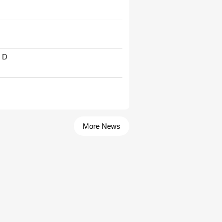
' D
More News