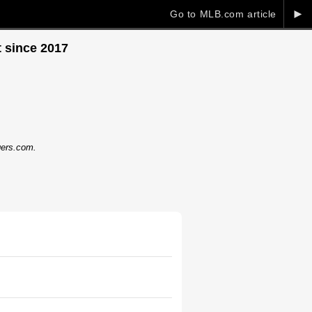
►
Go to MLB.com article
 since 2017
dgers.com.