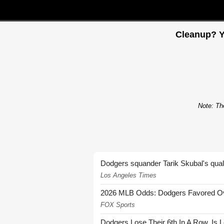
Cleanup? Y
Note: The
Dodgers squander Tarik Skubal's quali
Los Angeles Times
2026 MLB Odds: Dodgers Favored Over
FOX Sports
Dodgers Lose Their 6th In A Row. Is 