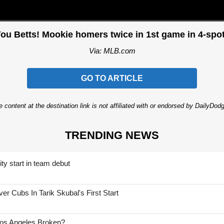
ou Betts! Mookie homers twice in 1st game in 4-spot
Via: MLB.com
GO TO ARTICLE
 content at the destination link is not affiliated with or endorsed by DailyDo
TRENDING NEWS
ty start in team debut
 Cubs In Tarik Skubal's First Start
Los Angeles Broken?