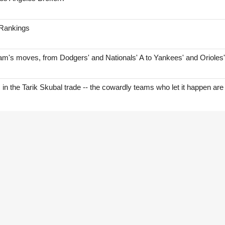
 Rankings
am's moves, from Dodgers' and Nationals' A to Yankees' and Orioles
s in the Tarik Skubal trade -- the cowardly teams who let it happen are