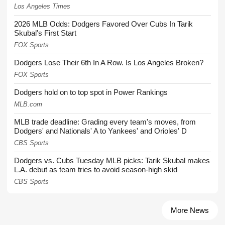
Los Angeles Times
2026 MLB Odds: Dodgers Favored Over Cubs In Tarik
Skubal's First Start
FOX Sports
Dodgers Lose Their 6th In A Row. Is Los Angeles Broken?
FOX Sports
Dodgers hold on to top spot in Power Rankings
MLB.com
MLB trade deadline: Grading every team's moves, from
Dodgers' and Nationals' A to Yankees' and Orioles' D
CBS Sports
Dodgers vs. Cubs Tuesday MLB picks: Tarik Skubal makes
L.A. debut as team tries to avoid season-high skid
CBS Sports
More News