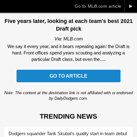
►
Go to MLB.com article
Five years later, looking at each team's best 2021
Draft pick
Via: MLB.com
We say it every year, and it bears repeating again: the Draft is
hard. Front offices spend years scouting and analyzing a
particular Draft class, but even the.....
GO TO ARTICLE
Note: The content at the destination link is not affiliated with or endorsed
by DailyDodgers.com.
TRENDING NEWS
Dodgers squander Tarik Skubal's quality start in team debut