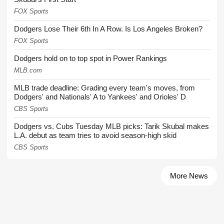
FOX Sports
Dodgers Lose Their 6th In A Row. Is Los Angeles Broken?
FOX Sports
Dodgers hold on to top spot in Power Rankings
MLB.com
MLB trade deadline: Grading every team's moves, from
Dodgers' and Nationals' A to Yankees' and Orioles' D
CBS Sports
Dodgers vs. Cubs Tuesday MLB picks: Tarik Skubal makes
L.A. debut as team tries to avoid season-high skid
CBS Sports
More News