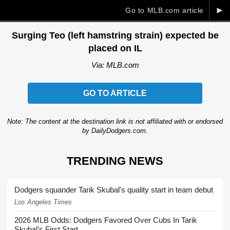
►
Go to MLB.com article
Surging Teo (left hamstring strain) expected be
placed on IL
Via: MLB.com
GO TO ARTICLE
Note: The content at the destination link is not affiliated with or endorsed
by DailyDodgers.com.
TRENDING NEWS
Dodgers squander Tarik Skubal's quality start in team debut
Los Angeles Times
2026 MLB Odds: Dodgers Favored Over Cubs In Tarik
Skubal's First Start