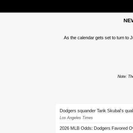
NEW
As the calendar gets set to turn to 
Note: The
Dodgers squander Tarik Skubal's quali
Los Angeles Times
2026 MLB Odds: Dodgers Favored Over