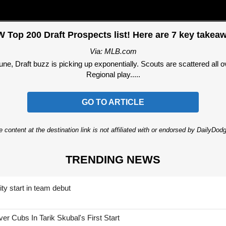
 Top 200 Draft Prospects list! Here are 7 key takea
Via: MLB.com
June, Draft buzz is picking up exponentially. Scouts are scattered all 
Regional play.....
GO TO ARTICLE
 content at the destination link is not affiliated with or endorsed by DailyDo
TRENDING NEWS
ty start in team debut
 Cubs In Tarik Skubal's First Start