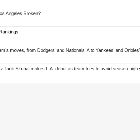
Los Angeles Broken?
 Rankings
am's moves, from Dodgers' and Nationals' A to Yankees' and Orioles
Tarik Skubal makes L.A. debut as team tries to avoid season-high 