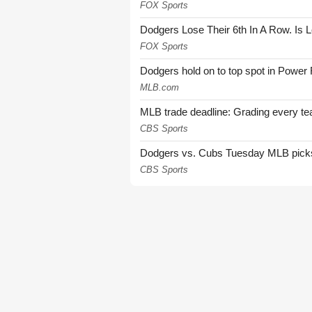
FOX Sports
Dodgers Lose Their 6th In A Row. Is 
FOX Sports
Dodgers hold on to top spot in Power
MLB.com
MLB trade deadline: Grading every te
CBS Sports
Dodgers vs. Cubs Tuesday MLB picks: 
CBS Sports