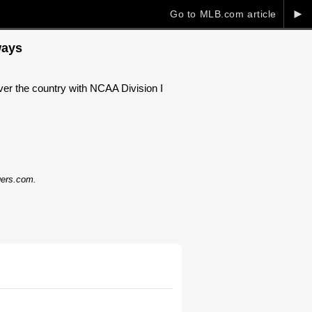
►
Go to MLB.com article
ways
over the country with NCAA Division I
dgers.com.