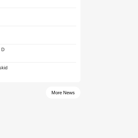
' D
skid
More News