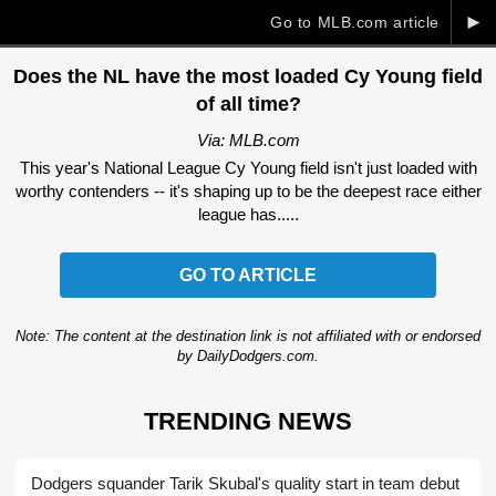
►
Go to MLB.com article
Does the NL have the most loaded Cy Young field
of all time?
Via: MLB.com
This year's National League Cy Young field isn't just loaded with
worthy contenders -- it's shaping up to be the deepest race either
league has.....
GO TO ARTICLE
Note: The content at the destination link is not affiliated with or endorsed
by DailyDodgers.com.
TRENDING NEWS
Dodgers squander Tarik Skubal's quality start in team debut