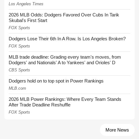
Los Angeles Times
2026 MLB Odds: Dodgers Favored Over Cubs In Tarik
Skubal's First Start
FOX Sports
Dodgers Lose Their 6th In A Row. Is Los Angeles Broken?
FOX Sports
MLB trade deadline: Grading every team's moves, from
Dodgers' and Nationals' A to Yankees' and Orioles' D
CBS Sports
Dodgers hold on to top spot in Power Rankings
MLB.com
2026 MLB Power Rankings: Where Every Team Stands
After Trade Deadline Reshuffle
FOX Sports
More News