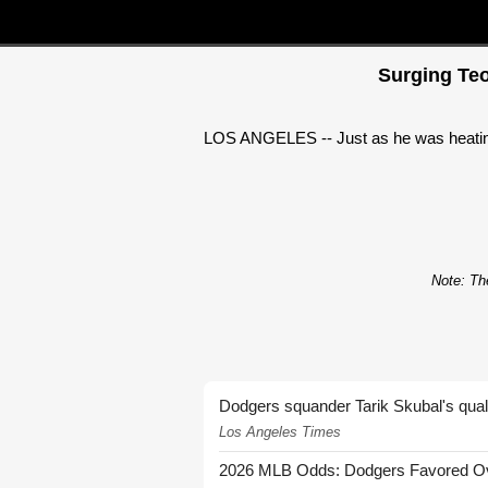
Surging Teo
LOS ANGELES -- Just as he was heating 
Note: The
Dodgers squander Tarik Skubal's quali
Los Angeles Times
2026 MLB Odds: Dodgers Favored Over