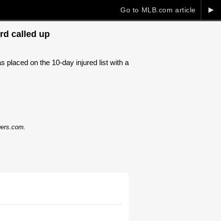
►
Go to MLB.com article
rd called up
laced on the 10-day injured list with a
dgers.com.