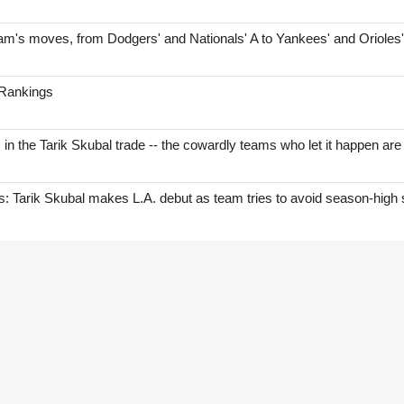
am's moves, from Dodgers' and Nationals' A to Yankees' and Orioles
 Rankings
s in the Tarik Skubal trade -- the cowardly teams who let it happen are
Tarik Skubal makes L.A. debut as team tries to avoid season-high 