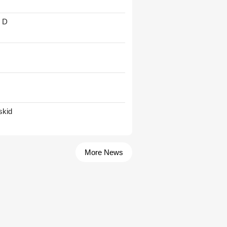
' D
skid
More News