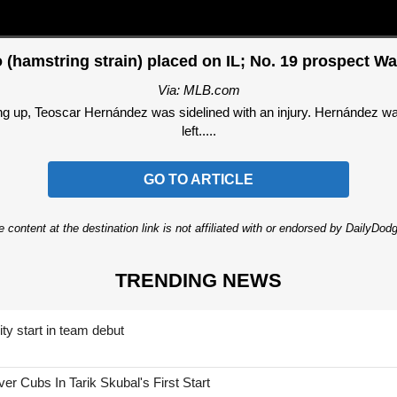
 (hamstring strain) placed on IL; No. 19 prospect Wa
Via: MLB.com
up, Teoscar Hernández was sidelined with an injury. Hernández was p
left.....
GO TO ARTICLE
 content at the destination link is not affiliated with or endorsed by DailyDo
TRENDING NEWS
ty start in team debut
 Cubs In Tarik Skubal's First Start