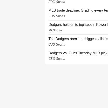
FOX Sports
MLB trade deadline: Grading every te
CBS Sports
Dodgers hold on to top spot in Power
MLB.com
The Dodgers aren't the biggest villain
CBS Sports
Dodgers vs. Cubs Tuesday MLB picks: 
CBS Sports