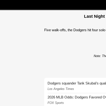
Last Night
Five walk-offs, the Dodgers hit four sol
Note: The
Dodgers squander Tarik Skubal's quali
Los Angeles Times
2026 MLB Odds: Dodgers Favored Over
FOX Sports