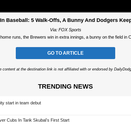
 In Baseball: 5 Walk-Offs, A Bunny And Dodgers Ke
Via: FOX Sports
o home runs, the Brewers win in extra innings, a bunny on the field in
GO TO ARTICLE
 content at the destination link is not affiliated with or endorsed by DailyDo
TRENDING NEWS
ty start in team debut
 Cubs In Tarik Skubal's First Start