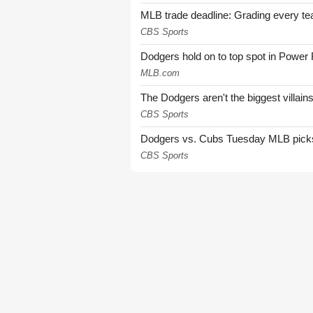
MLB trade deadline: Grading every te
CBS Sports
Dodgers hold on to top spot in Power
MLB.com
The Dodgers aren't the biggest villain
CBS Sports
Dodgers vs. Cubs Tuesday MLB picks: 
CBS Sports