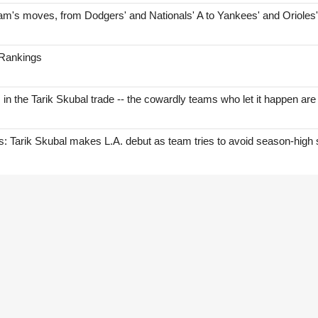
am's moves, from Dodgers' and Nationals' A to Yankees' and Orioles
 Rankings
s in the Tarik Skubal trade -- the cowardly teams who let it happen are
Tarik Skubal makes L.A. debut as team tries to avoid season-high 