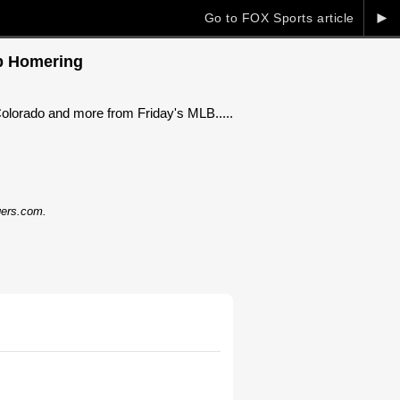
►
Go to FOX Sports article
ep Homering
 Colorado and more from Friday's MLB.....
dgers.com.