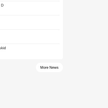
' D
skid
More News