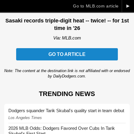
►
Go to MLB.com article
Sasaki records triple-digit heat -- twice! -- for 1st
time in '26
Via: MLB.com
GO TO ARTICLE
Note: The content at the destination link is not affiliated with or endorsed
by DailyDodgers.com.
TRENDING NEWS
Dodgers squander Tarik Skubal's quality start in team debut
Los Angeles Times
2026 MLB Odds: Dodgers Favored Over Cubs In Tarik
Skubal's First Start