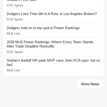
FOX Sports
Dodgers Lose Their 6th In A Row. Is Los Angeles Broken?
FOX Sports
Dodgers hold on to top spot in Power Rankings
MLB.com
2026 MLB Power Rankings: Where Every Team Stands
After Trade Deadline Reshuffle
FOX Sports
Shohei's leadoff HR pads MVP case, then PCA says 'not so
fast'
MLB.com
More News