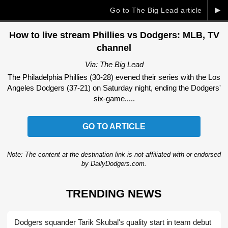
►
Go to The Big Lead article
How to live stream Phillies vs Dodgers: MLB, TV
channel
Via: The Big Lead
The Philadelphia Phillies (30-28) evened their series with the Los
Angeles Dodgers (37-21) on Saturday night, ending the Dodgers'
six-game.....
GO TO ARTICLE
Note: The content at the destination link is not affiliated with or endorsed
by DailyDodgers.com.
TRENDING NEWS
Dodgers squander Tarik Skubal's quality start in team debut