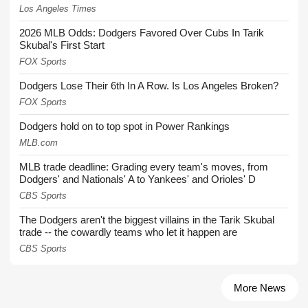
Los Angeles Times
2026 MLB Odds: Dodgers Favored Over Cubs In Tarik
Skubal's First Start
FOX Sports
Dodgers Lose Their 6th In A Row. Is Los Angeles Broken?
FOX Sports
Dodgers hold on to top spot in Power Rankings
MLB.com
MLB trade deadline: Grading every team's moves, from
Dodgers' and Nationals' A to Yankees' and Orioles' D
CBS Sports
The Dodgers aren't the biggest villains in the Tarik Skubal
trade -- the cowardly teams who let it happen are
CBS Sports
More News