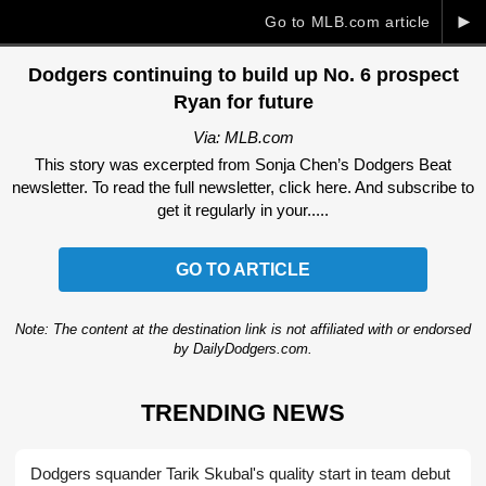
►
Go to MLB.com article
Dodgers continuing to build up No. 6 prospect
Ryan for future
Via: MLB.com
This story was excerpted from Sonja Chen’s Dodgers Beat
newsletter. To read the full newsletter, click here. And subscribe to
get it regularly in your.....
GO TO ARTICLE
Note: The content at the destination link is not affiliated with or endorsed
by DailyDodgers.com.
TRENDING NEWS
Dodgers squander Tarik Skubal's quality start in team debut