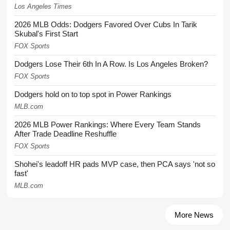
Los Angeles Times
2026 MLB Odds: Dodgers Favored Over Cubs In Tarik
Skubal's First Start
FOX Sports
Dodgers Lose Their 6th In A Row. Is Los Angeles Broken?
FOX Sports
Dodgers hold on to top spot in Power Rankings
MLB.com
2026 MLB Power Rankings: Where Every Team Stands
After Trade Deadline Reshuffle
FOX Sports
Shohei's leadoff HR pads MVP case, then PCA says 'not so
fast'
MLB.com
More News