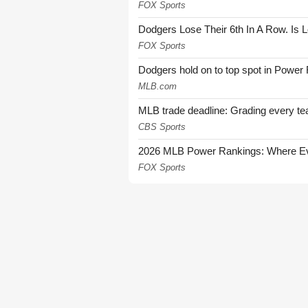
FOX Sports
Dodgers Lose Their 6th In A Row. Is 
FOX Sports
Dodgers hold on to top spot in Power
MLB.com
MLB trade deadline: Grading every te
CBS Sports
2026 MLB Power Rankings: Where Eve
FOX Sports