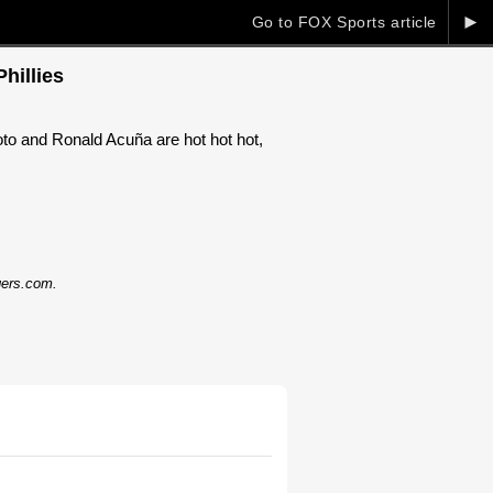
►
Go to FOX Sports article
hillies
to and Ronald Acuña are hot hot hot,
dgers.com.