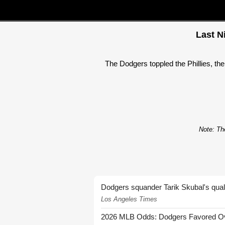
Last N
The Dodgers toppled the Phillies, t
Note: The
Dodgers squander Tarik Skubal's quali
Los Angeles Times
2026 MLB Odds: Dodgers Favored Over