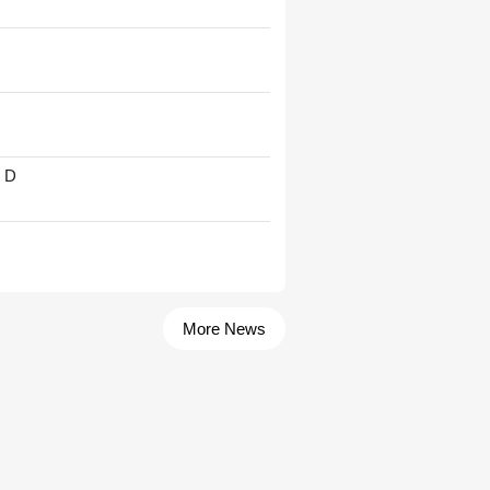
' D
More News