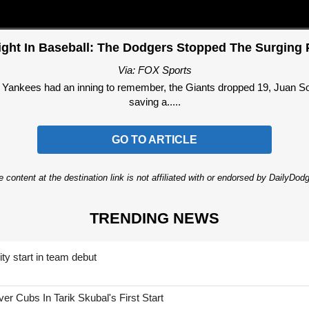
ight In Baseball: The Dodgers Stopped The Surging P
Via: FOX Sports
he Yankees had an inning to remember, the Giants dropped 19, Juan So
saving a.....
GO TO ARTICLE
 content at the destination link is not affiliated with or endorsed by DailyDo
TRENDING NEWS
ty start in team debut
 Cubs In Tarik Skubal's First Start