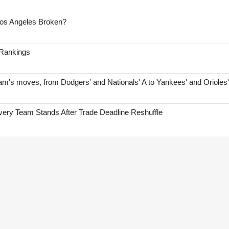
Los Angeles Broken?
 Rankings
am's moves, from Dodgers' and Nationals' A to Yankees' and Orioles
ry Team Stands After Trade Deadline Reshuffle