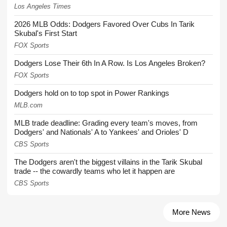
Los Angeles Times
2026 MLB Odds: Dodgers Favored Over Cubs In Tarik
Skubal's First Start
FOX Sports
Dodgers Lose Their 6th In A Row. Is Los Angeles Broken?
FOX Sports
Dodgers hold on to top spot in Power Rankings
MLB.com
MLB trade deadline: Grading every team's moves, from
Dodgers' and Nationals' A to Yankees' and Orioles' D
CBS Sports
The Dodgers aren't the biggest villains in the Tarik Skubal
trade -- the cowardly teams who let it happen are
CBS Sports
More News