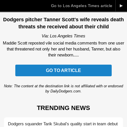
►
Go to Los Angeles Times article
Dodgers pitcher Tanner Scott's wife reveals death
threats she received about their child
Via: Los Angeles Times
Maddie Scott reposted vile social media comments from one user
that threatened not only her and her husband, Tanner, but also
their newborn.....
GO TO ARTICLE
Note: The content at the destination link is not affiliated with or endorsed
by DailyDodgers.com.
TRENDING NEWS
Dodgers squander Tarik Skubal's quality start in team debut