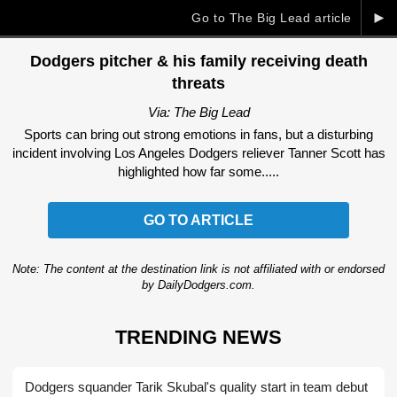
►
Go to The Big Lead article
Dodgers pitcher & his family receiving death
threats
Via: The Big Lead
Sports can bring out strong emotions in fans, but a disturbing
incident involving Los Angeles Dodgers reliever Tanner Scott has
highlighted how far some.....
GO TO ARTICLE
Note: The content at the destination link is not affiliated with or endorsed
by DailyDodgers.com.
TRENDING NEWS
Dodgers squander Tarik Skubal's quality start in team debut