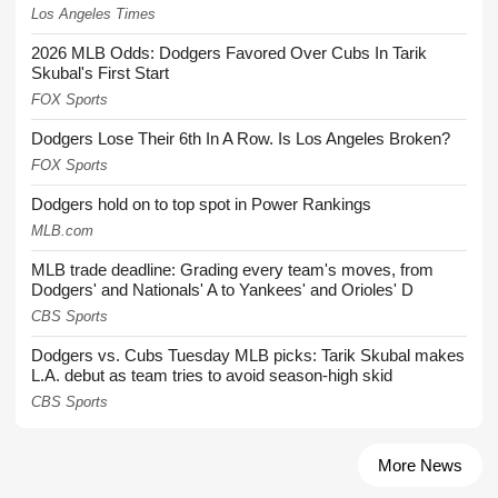
Los Angeles Times
2026 MLB Odds: Dodgers Favored Over Cubs In Tarik
Skubal's First Start
FOX Sports
Dodgers Lose Their 6th In A Row. Is Los Angeles Broken?
FOX Sports
Dodgers hold on to top spot in Power Rankings
MLB.com
MLB trade deadline: Grading every team's moves, from
Dodgers' and Nationals' A to Yankees' and Orioles' D
CBS Sports
Dodgers vs. Cubs Tuesday MLB picks: Tarik Skubal makes
L.A. debut as team tries to avoid season-high skid
CBS Sports
More News