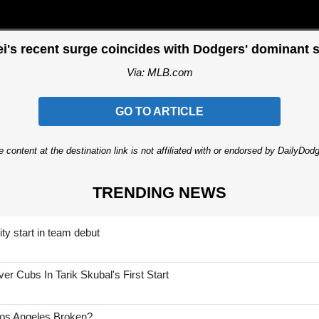
i's recent surge coincides with Dodgers' dominant s
Via: MLB.com
GO TO ARTICLE
 content at the destination link is not affiliated with or endorsed by DailyDo
TRENDING NEWS
ty start in team debut
 Cubs In Tarik Skubal's First Start
Los Angeles Broken?