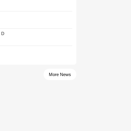
' D
More News