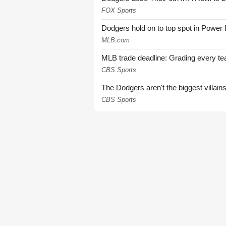
FOX Sports
Dodgers hold on to top spot in Power
MLB.com
MLB trade deadline: Grading every te
CBS Sports
The Dodgers aren't the biggest villain
CBS Sports