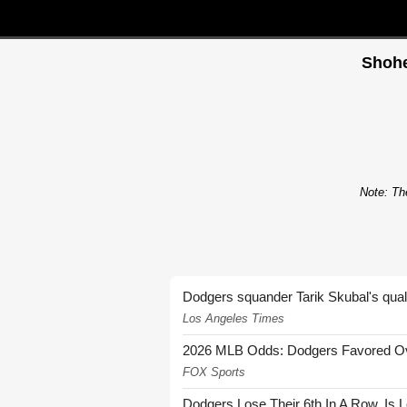
Shohe
Note: The
Dodgers squander Tarik Skubal's quali
Los Angeles Times
2026 MLB Odds: Dodgers Favored Over
FOX Sports
Dodgers Lose Their 6th In A Row. Is 