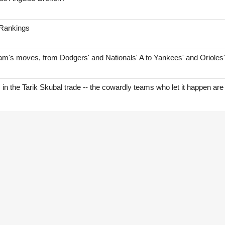
 Rankings
am's moves, from Dodgers' and Nationals' A to Yankees' and Orioles
s in the Tarik Skubal trade -- the cowardly teams who let it happen are