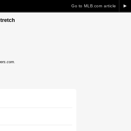
►
Go to MLB.com article
tretch
dgers.com.