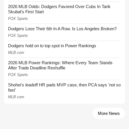
2026 MLB Odds: Dodgers Favored Over Cubs In Tarik
Skubal's First Start
FOX Sports
Dodgers Lose Their 6th In A Row. Is Los Angeles Broken?
FOX Sports
Dodgers hold on to top spot in Power Rankings
MLB.com
2026 MLB Power Rankings: Where Every Team Stands
After Trade Deadline Reshuffle
FOX Sports
Shohei's leadoff HR pads MVP case, then PCA says 'not so
fast'
MLB.com
More News