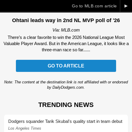
►
Go to MLB.com article
Ohtani leads way in 2nd NL MVP poll of '26
Via: MLB.com
There’s a clear favorite to win the 2026 National League Most
Valuable Player Award. But in the American League, it looks like a
three-man race so far......
GO TO ARTICLE
Note: The content at the destination link is not affiliated with or endorsed
by DailyDodgers.com.
TRENDING NEWS
Dodgers squander Tarik Skubal's quality start in team debut
Los Angeles Times