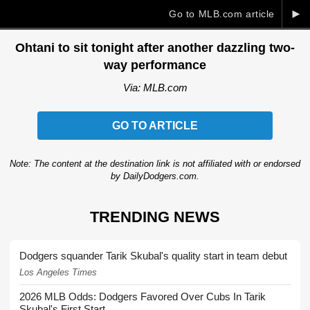
►
Go to MLB.com article
Ohtani to sit tonight after another dazzling two-
way performance
Via: MLB.com
GO TO ARTICLE
Note: The content at the destination link is not affiliated with or endorsed
by DailyDodgers.com.
TRENDING NEWS
Dodgers squander Tarik Skubal's quality start in team debut
Los Angeles Times
2026 MLB Odds: Dodgers Favored Over Cubs In Tarik
Skubal's First Start