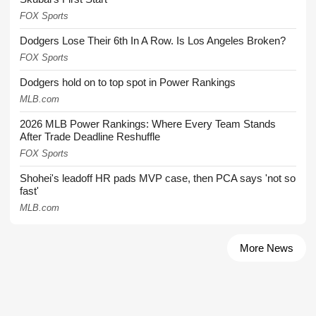
FOX Sports
Dodgers Lose Their 6th In A Row. Is Los Angeles Broken?
FOX Sports
Dodgers hold on to top spot in Power Rankings
MLB.com
2026 MLB Power Rankings: Where Every Team Stands
After Trade Deadline Reshuffle
FOX Sports
Shohei's leadoff HR pads MVP case, then PCA says 'not so
fast'
MLB.com
More News