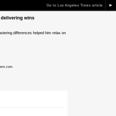
►
Go to Los Angeles Times article
 delivering wins
tering differences helped him relax on
dgers.com.