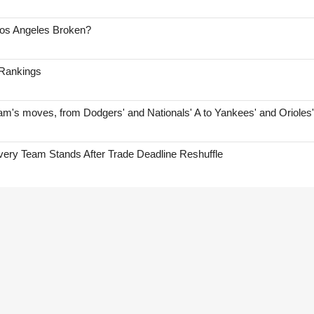
Los Angeles Broken?
 Rankings
am's moves, from Dodgers' and Nationals' A to Yankees' and Orioles
ry Team Stands After Trade Deadline Reshuffle