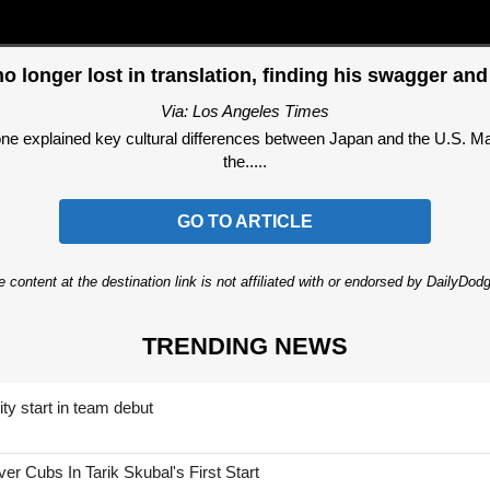
no longer lost in translation, finding his swagger and
Via: Los Angeles Times
ne explained key cultural differences between Japan and the U.S. Mas
the.....
GO TO ARTICLE
 content at the destination link is not affiliated with or endorsed by DailyDo
TRENDING NEWS
ty start in team debut
 Cubs In Tarik Skubal's First Start