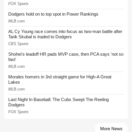
FOX Sports
Dodgers hold on to top spot in Power Rankings
MLB.com
AL Cy Young race comes into focus as two-man battle after
Tarik Skubal is traded to Dodgers
CBS Sports
Shohei's leadoff HR pads MVP case, then PCA says 'not so
fast'
MLB.com
Morales homers in 3rd straight game for High-A Great
Lakes
MLB.com
Last Night In Baseball: The Cubs Swept The Reeling
Dodgers
FOX Sports
More News