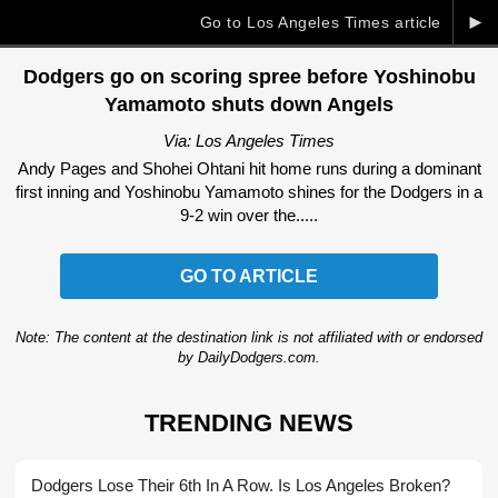
►
Go to Los Angeles Times article
Dodgers go on scoring spree before Yoshinobu
Yamamoto shuts down Angels
Via: Los Angeles Times
Andy Pages and Shohei Ohtani hit home runs during a dominant
first inning and Yoshinobu Yamamoto shines for the Dodgers in a
9-2 win over the.....
GO TO ARTICLE
Note: The content at the destination link is not affiliated with or endorsed
by DailyDodgers.com.
TRENDING NEWS
Dodgers Lose Their 6th In A Row. Is Los Angeles Broken?