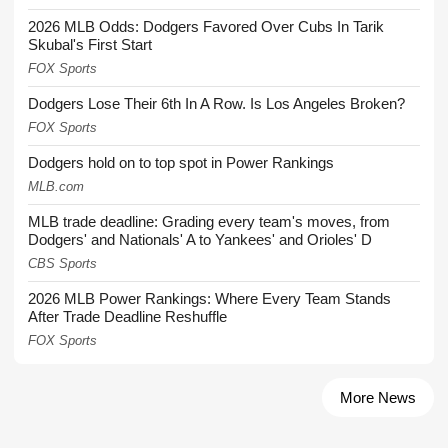
2026 MLB Odds: Dodgers Favored Over Cubs In Tarik
Skubal's First Start
FOX Sports
Dodgers Lose Their 6th In A Row. Is Los Angeles Broken?
FOX Sports
Dodgers hold on to top spot in Power Rankings
MLB.com
MLB trade deadline: Grading every team's moves, from
Dodgers' and Nationals' A to Yankees' and Orioles' D
CBS Sports
2026 MLB Power Rankings: Where Every Team Stands
After Trade Deadline Reshuffle
FOX Sports
More News