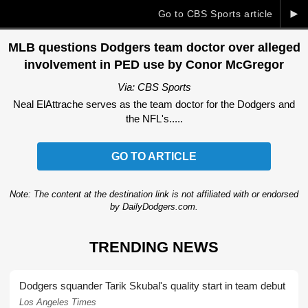
►
Go to CBS Sports article
MLB questions Dodgers team doctor over alleged
involvement in PED use by Conor McGregor
Via: CBS Sports
Neal ElAttrache serves as the team doctor for the Dodgers and
the NFL's.....
GO TO ARTICLE
Note: The content at the destination link is not affiliated with or endorsed
by DailyDodgers.com.
TRENDING NEWS
Dodgers squander Tarik Skubal's quality start in team debut
Los Angeles Times