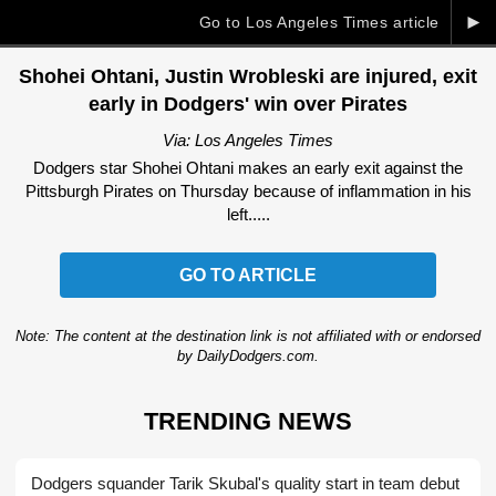
►
Go to Los Angeles Times article
Shohei Ohtani, Justin Wrobleski are injured, exit
early in Dodgers' win over Pirates
Via: Los Angeles Times
Dodgers star Shohei Ohtani makes an early exit against the
Pittsburgh Pirates on Thursday because of inflammation in his
left.....
GO TO ARTICLE
Note: The content at the destination link is not affiliated with or endorsed
by DailyDodgers.com.
TRENDING NEWS
Dodgers squander Tarik Skubal's quality start in team debut