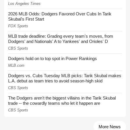
Los Angeles Times
2026 MLB Odds: Dodgers Favored Over Cubs In Tarik
Skubal's First Start
FOX Sports
MLB trade deadline: Grading every team's moves, from
Dodgers' and Nationals' A to Yankees' and Orioles' D
CBS Sports
Dodgers hold on to top spot in Power Rankings
MLB.com
Dodgers vs. Cubs Tuesday MLB picks: Tarik Skubal makes
L.A. debut as team tries to avoid season-high skid
CBS Sports
The Dodgers aren't the biggest villains in the Tarik Skubal
trade -- the cowardly teams who let it happen are
CBS Sports
More News