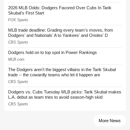
2026 MLB Odds: Dodgers Favored Over Cubs In Tarik
Skubal's First Start
FOX Sports
MLB trade deadline: Grading every team's moves, from
Dodgers' and Nationals' A to Yankees' and Orioles' D
CBS Sports
Dodgers hold on to top spot in Power Rankings
MLB.com
The Dodgers aren't the biggest villains in the Tarik Skubal
trade -- the cowardly teams who let it happen are
CBS Sports
Dodgers vs. Cubs Tuesday MLB picks: Tarik Skubal makes
L.A. debut as team tries to avoid season-high skid
CBS Sports
More News