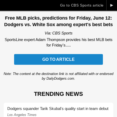
►
Go to CBS Sports article
Free MLB picks, predictions for Friday, June 12:
Dodgers vs. White Sox among expert's best bets
Via: CBS Sports
SportsLine expert Adam Thompson provides his best MLB bets
for Friday's.....
GO TO ARTICLE
Note: The content at the destination link is not affiliated with or endorsed
by DailyDodgers.com.
TRENDING NEWS
Dodgers squander Tarik Skubal's quality start in team debut
Los Angeles Times