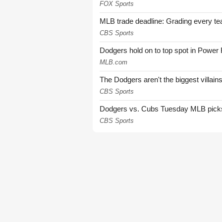
FOX Sports
MLB trade deadline: Grading every te
CBS Sports
Dodgers hold on to top spot in Power
MLB.com
The Dodgers aren't the biggest villain
CBS Sports
Dodgers vs. Cubs Tuesday MLB picks: 
CBS Sports