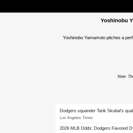
Yoshinobu Ya
Yoshinobu Yamamoto pitches a perfect
Note: The
Dodgers squander Tarik Skubal's quali
Los Angeles Times
2026 MLB Odds: Dodgers Favored Over