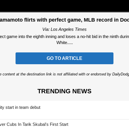
mamoto flirts with perfect game, MLB record in Dod
Via: Los Angeles Times
 game into the eighth inning and loses a no-hit bid in the ninth dur
White.....
GO TO ARTICLE
 content at the destination link is not affiliated with or endorsed by DailyDo
TRENDING NEWS
ty start in team debut
 Cubs In Tarik Skubal's First Start