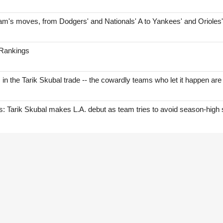
am's moves, from Dodgers' and Nationals' A to Yankees' and Orioles
 Rankings
s in the Tarik Skubal trade -- the cowardly teams who let it happen are
Tarik Skubal makes L.A. debut as team tries to avoid season-high 