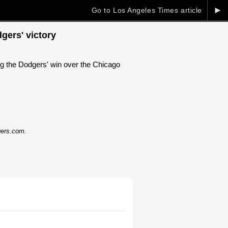
►
Go to Los Angeles Times article
gers' victory
ing the Dodgers' win over the Chicago
dgers.com.