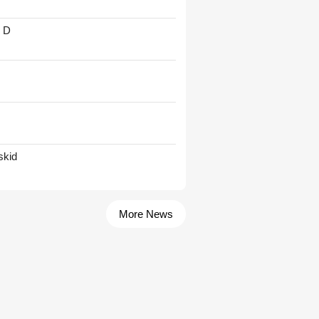
' D
skid
More News