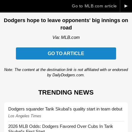
►
Go to MLB.com article
Dodgers hope to leave opponents' big innings on
road
Via: MLB.com
GO TO ARTICLE
Note: The content at the destination link is not affiliated with or endorsed
by DailyDodgers.com.
TRENDING NEWS
Dodgers squander Tarik Skubal's quality start in team debut
Los Angeles Times
2026 MLB Odds: Dodgers Favored Over Cubs In Tarik
Skubal's First Start