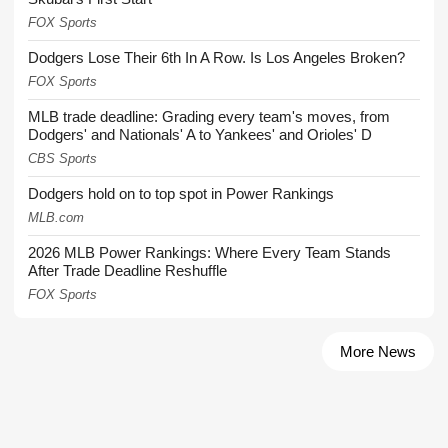
FOX Sports
Dodgers Lose Their 6th In A Row. Is Los Angeles Broken?
FOX Sports
MLB trade deadline: Grading every team's moves, from
Dodgers' and Nationals' A to Yankees' and Orioles' D
CBS Sports
Dodgers hold on to top spot in Power Rankings
MLB.com
2026 MLB Power Rankings: Where Every Team Stands
After Trade Deadline Reshuffle
FOX Sports
More News