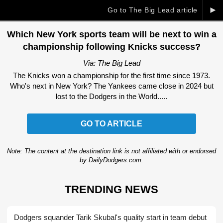
►
Go to The Big Lead article
Which New York sports team will be next to win a
championship following Knicks success?
Via: The Big Lead
The Knicks won a championship for the first time since 1973.
Who's next in New York? The Yankees came close in 2024 but
lost to the Dodgers in the World.....
GO TO ARTICLE
Note: The content at the destination link is not affiliated with or endorsed
by DailyDodgers.com.
TRENDING NEWS
Dodgers squander Tarik Skubal's quality start in team debut