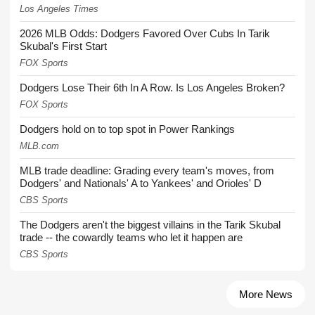
Los Angeles Times
2026 MLB Odds: Dodgers Favored Over Cubs In Tarik
Skubal's First Start
FOX Sports
Dodgers Lose Their 6th In A Row. Is Los Angeles Broken?
FOX Sports
Dodgers hold on to top spot in Power Rankings
MLB.com
MLB trade deadline: Grading every team's moves, from
Dodgers' and Nationals' A to Yankees' and Orioles' D
CBS Sports
The Dodgers aren't the biggest villains in the Tarik Skubal
trade -- the cowardly teams who let it happen are
CBS Sports
More News