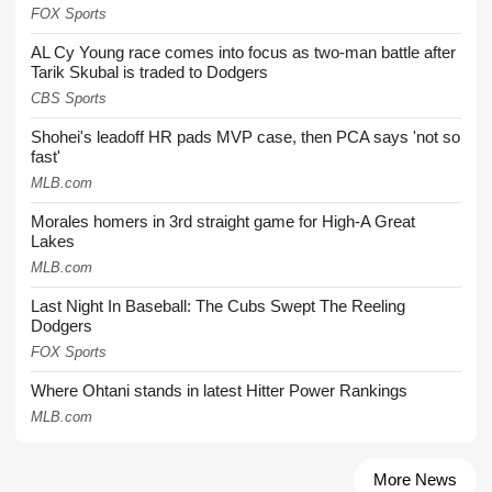
FOX Sports
AL Cy Young race comes into focus as two-man battle after
Tarik Skubal is traded to Dodgers
CBS Sports
Shohei's leadoff HR pads MVP case, then PCA says 'not so
fast'
MLB.com
Morales homers in 3rd straight game for High-A Great
Lakes
MLB.com
Last Night In Baseball: The Cubs Swept The Reeling
Dodgers
FOX Sports
Where Ohtani stands in latest Hitter Power Rankings
MLB.com
More News