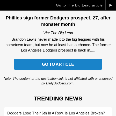
►
Go to The Big Lead article
Phillies sign former Dodgers prospect, 27, after
monster month
Via: The Big Lead
Brandon Lewis never made it to the big leagues with his
hometown team, but now he at least has a chance. The former
Los Angeles Dodgers prospect is back in.....
GO TO ARTICLE
Note: The content at the destination link is not affiliated with or endorsed
by DailyDodgers.com.
TRENDING NEWS
Dodgers Lose Their 6th In A Row. Is Los Angeles Broken?