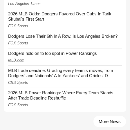
Los Angeles Times
2026 MLB Odds: Dodgers Favored Over Cubs In Tarik
Skubal's First Start
FOX Sports
Dodgers Lose Their 6th In A Row. Is Los Angeles Broken?
FOX Sports
Dodgers hold on to top spot in Power Rankings
MLB.com
MLB trade deadline: Grading every team's moves, from
Dodgers' and Nationals' A to Yankees' and Orioles' D
CBS Sports
2026 MLB Power Rankings: Where Every Team Stands
After Trade Deadline Reshuffle
FOX Sports
More News