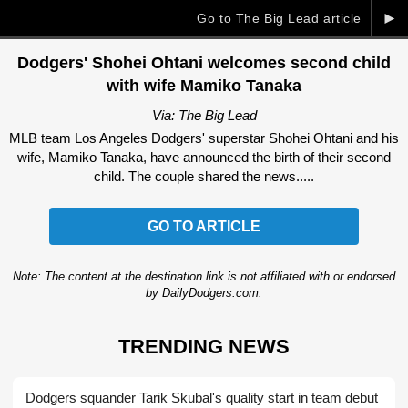
►
Go to The Big Lead article
Dodgers' Shohei Ohtani welcomes second child
with wife Mamiko Tanaka
Via: The Big Lead
MLB team Los Angeles Dodgers' superstar Shohei Ohtani and his
wife, Mamiko Tanaka, have announced the birth of their second
child. The couple shared the news.....
GO TO ARTICLE
Note: The content at the destination link is not affiliated with or endorsed
by DailyDodgers.com.
TRENDING NEWS
Dodgers squander Tarik Skubal's quality start in team debut