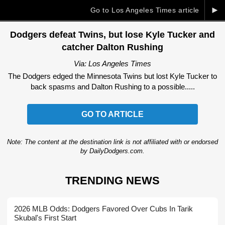
►
Go to Los Angeles Times article
Dodgers defeat Twins, but lose Kyle Tucker and
catcher Dalton Rushing
Via: Los Angeles Times
The Dodgers edged the Minnesota Twins but lost Kyle Tucker to
back spasms and Dalton Rushing to a possible.....
GO TO ARTICLE
Note: The content at the destination link is not affiliated with or endorsed
by DailyDodgers.com.
TRENDING NEWS
2026 MLB Odds: Dodgers Favored Over Cubs In Tarik
Skubal's First Start