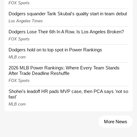
FOX Sports
Dodgers squander Tarik Skubal's quality start in team debut
Los Angeles Times
Dodgers Lose Their 6th In A Row. Is Los Angeles Broken?
FOX Sports
Dodgers hold on to top spot in Power Rankings
MLB.com
2026 MLB Power Rankings: Where Every Team Stands
After Trade Deadline Reshuffle
FOX Sports
Shohei's leadoff HR pads MVP case, then PCA says 'not so
fast'
MLB.com
More News