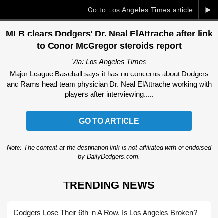
►
Go to Los Angeles Times article
MLB clears Dodgers' Dr. Neal ElAttrache after link
to Conor McGregor steroids report
Via: Los Angeles Times
Major League Baseball says it has no concerns about Dodgers
and Rams head team physician Dr. Neal ElAttrache working with
players after interviewing.....
GO TO ARTICLE
Note: The content at the destination link is not affiliated with or endorsed
by DailyDodgers.com.
TRENDING NEWS
Dodgers Lose Their 6th In A Row. Is Los Angeles Broken?