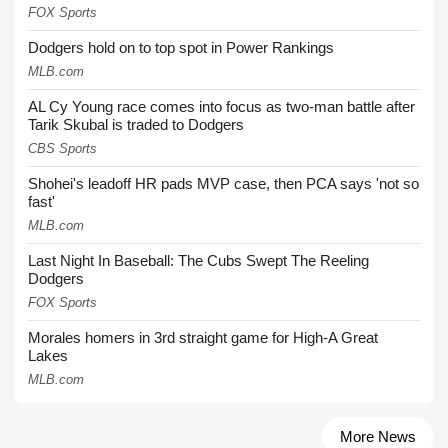
FOX Sports
Dodgers hold on to top spot in Power Rankings
MLB.com
AL Cy Young race comes into focus as two-man battle after
Tarik Skubal is traded to Dodgers
CBS Sports
Shohei's leadoff HR pads MVP case, then PCA says 'not so
fast'
MLB.com
Last Night In Baseball: The Cubs Swept The Reeling
Dodgers
FOX Sports
Morales homers in 3rd straight game for High-A Great
Lakes
MLB.com
More News