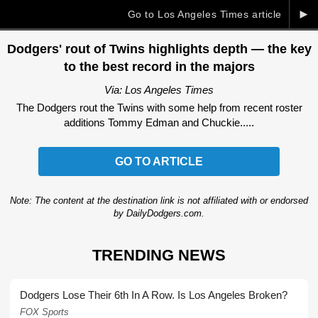
►
Go to Los Angeles Times article
Dodgers' rout of Twins highlights depth — the key
to the best record in the majors
Via: Los Angeles Times
The Dodgers rout the Twins with some help from recent roster
additions Tommy Edman and Chuckie.....
GO TO ARTICLE
Note: The content at the destination link is not affiliated with or endorsed
by DailyDodgers.com.
TRENDING NEWS
Dodgers Lose Their 6th In A Row. Is Los Angeles Broken?
FOX Sports