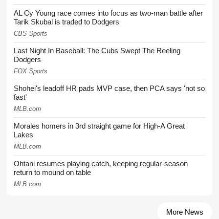
AL Cy Young race comes into focus as two-man battle after
Tarik Skubal is traded to Dodgers
CBS Sports
Last Night In Baseball: The Cubs Swept The Reeling
Dodgers
FOX Sports
Shohei's leadoff HR pads MVP case, then PCA says 'not so
fast'
MLB.com
Morales homers in 3rd straight game for High-A Great
Lakes
MLB.com
Ohtani resumes playing catch, keeping regular-season
return to mound on table
MLB.com
More News