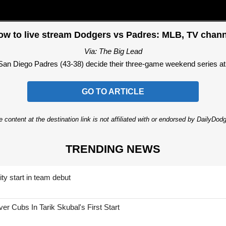
ow to live stream Dodgers vs Padres: MLB, TV chann
Via: The Big Lead
an Diego Padres (43-38) decide their three-game weekend series at 
GO TO ARTICLE
 content at the destination link is not affiliated with or endorsed by DailyDo
TRENDING NEWS
ty start in team debut
 Cubs In Tarik Skubal's First Start