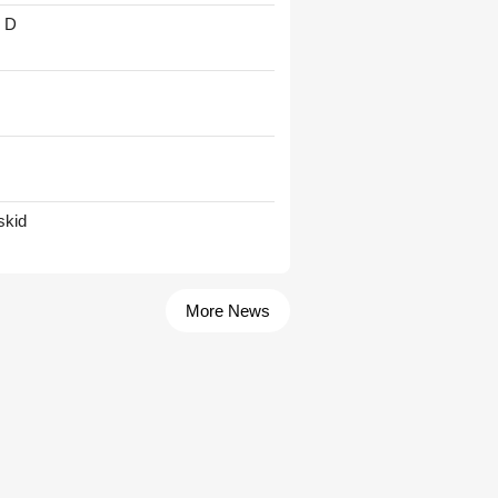
' D
skid
More News