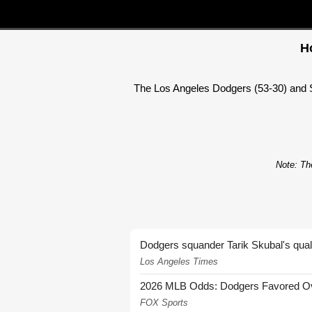
H
The Los Angeles Dodgers (53-30) and S
Note: The
Dodgers squander Tarik Skubal's quali
Los Angeles Times
2026 MLB Odds: Dodgers Favored Over
FOX Sports