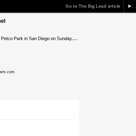
►
Go to The Big Lead article
el
Petco Park in San Diego on Sunday.....
dgers.com.