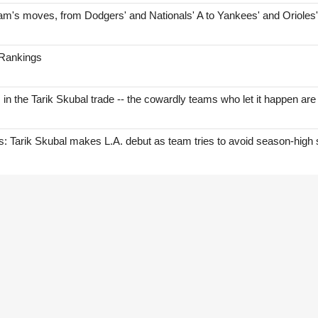
am's moves, from Dodgers' and Nationals' A to Yankees' and Orioles
 Rankings
s in the Tarik Skubal trade -- the cowardly teams who let it happen are
Tarik Skubal makes L.A. debut as team tries to avoid season-high 