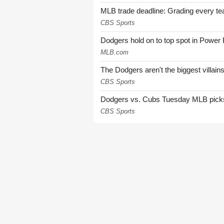
MLB trade deadline: Grading every te
CBS Sports
Dodgers hold on to top spot in Power
MLB.com
The Dodgers aren't the biggest villain
CBS Sports
Dodgers vs. Cubs Tuesday MLB picks: 
CBS Sports