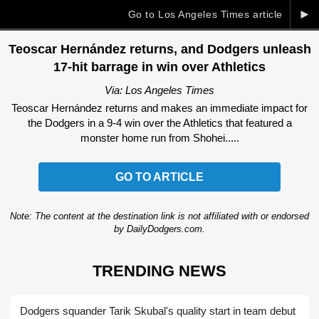
►
Go to Los Angeles Times article
Teoscar Hernández returns, and Dodgers unleash
17-hit barrage in win over Athletics
Via: Los Angeles Times
Teoscar Hernández returns and makes an immediate impact for
the Dodgers in a 9-4 win over the Athletics that featured a
monster home run from Shohei.....
GO TO ARTICLE
Note: The content at the destination link is not affiliated with or endorsed
by DailyDodgers.com.
TRENDING NEWS
Dodgers squander Tarik Skubal's quality start in team debut