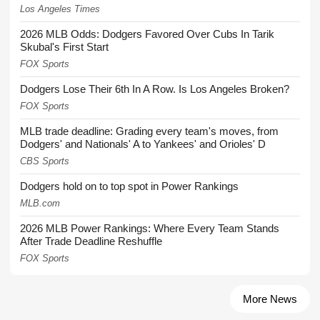
Los Angeles Times
2026 MLB Odds: Dodgers Favored Over Cubs In Tarik
Skubal's First Start
FOX Sports
Dodgers Lose Their 6th In A Row. Is Los Angeles Broken?
FOX Sports
MLB trade deadline: Grading every team's moves, from
Dodgers' and Nationals' A to Yankees' and Orioles' D
CBS Sports
Dodgers hold on to top spot in Power Rankings
MLB.com
2026 MLB Power Rankings: Where Every Team Stands
After Trade Deadline Reshuffle
FOX Sports
More News