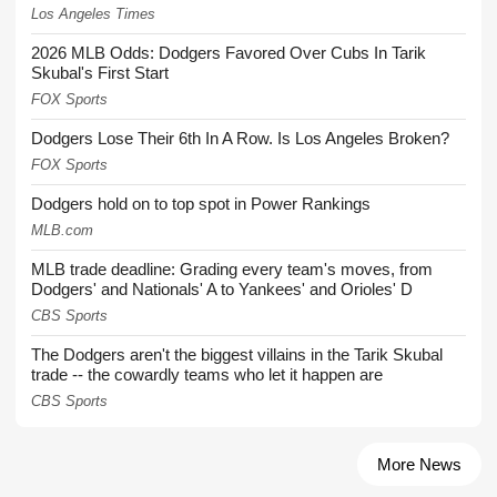
Los Angeles Times
2026 MLB Odds: Dodgers Favored Over Cubs In Tarik
Skubal's First Start
FOX Sports
Dodgers Lose Their 6th In A Row. Is Los Angeles Broken?
FOX Sports
Dodgers hold on to top spot in Power Rankings
MLB.com
MLB trade deadline: Grading every team's moves, from
Dodgers' and Nationals' A to Yankees' and Orioles' D
CBS Sports
The Dodgers aren't the biggest villains in the Tarik Skubal
trade -- the cowardly teams who let it happen are
CBS Sports
More News