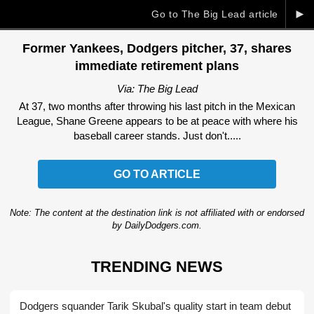
►
Go to The Big Lead article
Former Yankees, Dodgers pitcher, 37, shares
immediate retirement plans
Via: The Big Lead
At 37, two months after throwing his last pitch in the Mexican
League, Shane Greene appears to be at peace with where his
baseball career stands. Just don't.....
GO TO ARTICLE
Note: The content at the destination link is not affiliated with or endorsed
by DailyDodgers.com.
TRENDING NEWS
Dodgers squander Tarik Skubal's quality start in team debut