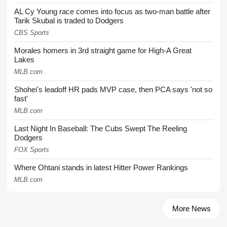
AL Cy Young race comes into focus as two-man battle after
Tarik Skubal is traded to Dodgers
CBS Sports
Morales homers in 3rd straight game for High-A Great
Lakes
MLB.com
Shohei's leadoff HR pads MVP case, then PCA says 'not so
fast'
MLB.com
Last Night In Baseball: The Cubs Swept The Reeling
Dodgers
FOX Sports
Where Ohtani stands in latest Hitter Power Rankings
MLB.com
More News