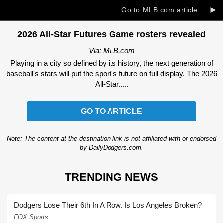
►
Go to MLB.com article
2026 All-Star Futures Game rosters revealed
Via: MLB.com
Playing in a city so defined by its history, the next generation of
baseball's stars will put the sport's future on full display. The 2026
All-Star.....
GO TO ARTICLE
Note: The content at the destination link is not affiliated with or endorsed
by DailyDodgers.com.
TRENDING NEWS
Dodgers Lose Their 6th In A Row. Is Los Angeles Broken?
FOX Sports