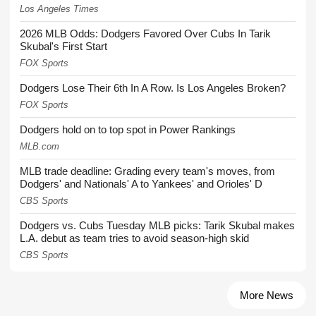
Los Angeles Times
2026 MLB Odds: Dodgers Favored Over Cubs In Tarik
Skubal's First Start
FOX Sports
Dodgers Lose Their 6th In A Row. Is Los Angeles Broken?
FOX Sports
Dodgers hold on to top spot in Power Rankings
MLB.com
MLB trade deadline: Grading every team's moves, from
Dodgers' and Nationals' A to Yankees' and Orioles' D
CBS Sports
Dodgers vs. Cubs Tuesday MLB picks: Tarik Skubal makes
L.A. debut as team tries to avoid season-high skid
CBS Sports
More News