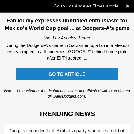
►
Go to Los Angeles Times article
Fan loudly expresses unbridled enthusiasm for
Mexico's World Cup goal ... at Dodgers-A's game
Via: Los Angeles Times
During the Dodgers-A's game in Sacramento, a fan in a Mexico
jersey erupted in a thunderous "GOOOAL!" behind home plate
after El Tri scored.....
GO TO ARTICLE
Note: The content at the destination link is not affiliated with or endorsed
by DailyDodgers.com.
TRENDING NEWS
Dodgers squander Tarik Skubal's quality start in team debut