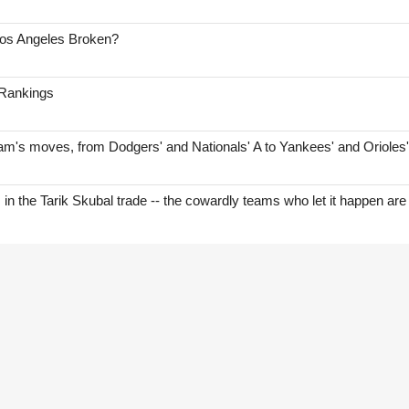
Los Angeles Broken?
 Rankings
am's moves, from Dodgers' and Nationals' A to Yankees' and Orioles
s in the Tarik Skubal trade -- the cowardly teams who let it happen are