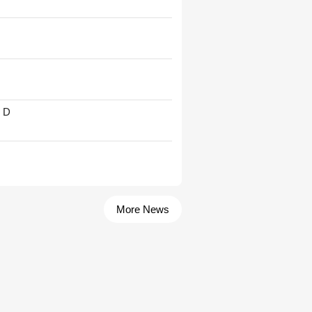
' D
More News