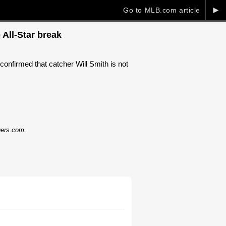
►
Go to MLB.com article
 All-Star break
firmed that catcher Will Smith is not
dgers.com.