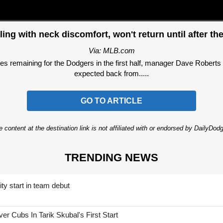
aling with neck discomfort, won't return until after the
Via: MLB.com
aining for the Dodgers in the first half, manager Dave Roberts con
expected back from.....
GO TO ARTICLE
 content at the destination link is not affiliated with or endorsed by DailyDo
TRENDING NEWS
ty start in team debut
 Cubs In Tarik Skubal's First Start