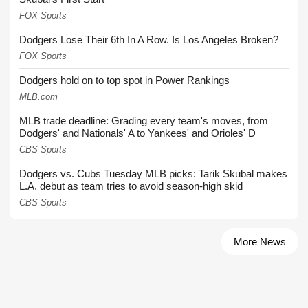
FOX Sports
Dodgers Lose Their 6th In A Row. Is Los Angeles Broken?
FOX Sports
Dodgers hold on to top spot in Power Rankings
MLB.com
MLB trade deadline: Grading every team's moves, from
Dodgers' and Nationals' A to Yankees' and Orioles' D
CBS Sports
Dodgers vs. Cubs Tuesday MLB picks: Tarik Skubal makes
L.A. debut as team tries to avoid season-high skid
CBS Sports
More News