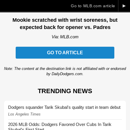
►
Go to MLB.com article
Mookie scratched with wrist soreness, but
expected back for opener vs. Padres
Via: MLB.com
GO TO ARTICLE
Note: The content at the destination link is not affiliated with or endorsed
by DailyDodgers.com.
TRENDING NEWS
Dodgers squander Tarik Skubal's quality start in team debut
Los Angeles Times
2026 MLB Odds: Dodgers Favored Over Cubs In Tarik
Skubal's First Start