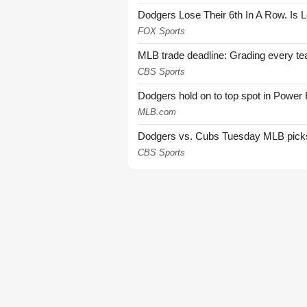
Dodgers Lose Their 6th In A Row. Is 
FOX Sports
MLB trade deadline: Grading every te
CBS Sports
Dodgers hold on to top spot in Power
MLB.com
Dodgers vs. Cubs Tuesday MLB picks: 
CBS Sports