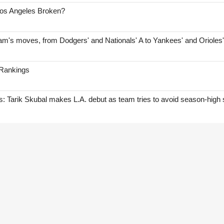
Los Angeles Broken?
am's moves, from Dodgers' and Nationals' A to Yankees' and Orioles
 Rankings
Tarik Skubal makes L.A. debut as team tries to avoid season-high 