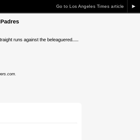
►
Go to Los Angeles Times article
 Padres
aight runs against the beleaguered.....
dgers.com.