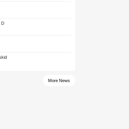
' D
skid
More News