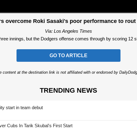
s overcome Roki Sasaki's poor performance to rout
Via: Los Angeles Times
three innings, but the Dodgers offense comes through by scoring 12 str
GO TO ARTICLE
 content at the destination link is not affiliated with or endorsed by DailyDo
TRENDING NEWS
ty start in team debut
 Cubs In Tarik Skubal's First Start