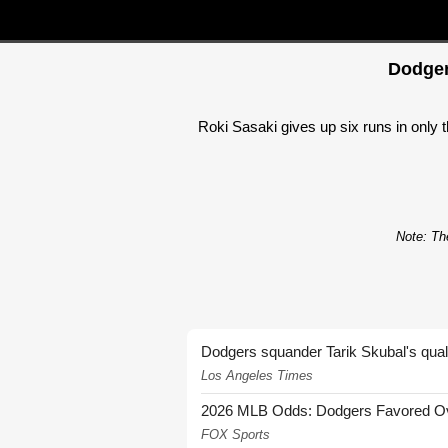
Dodger
Roki Sasaki gives up six runs in only 
Note: The
Dodgers squander Tarik Skubal's quali
Los Angeles Times
2026 MLB Odds: Dodgers Favored Over
FOX Sports