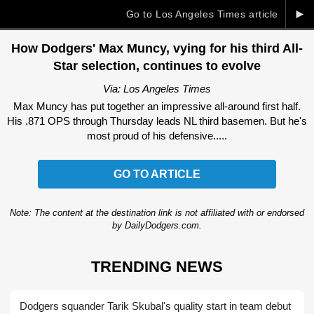
►
Go to Los Angeles Times article
How Dodgers' Max Muncy, vying for his third All-
Star selection, continues to evolve
Via: Los Angeles Times
Max Muncy has put together an impressive all-around first half.
His .871 OPS through Thursday leads NL third basemen. But he's
most proud of his defensive.....
GO TO ARTICLE
Note: The content at the destination link is not affiliated with or endorsed
by DailyDodgers.com.
TRENDING NEWS
Dodgers squander Tarik Skubal's quality start in team debut