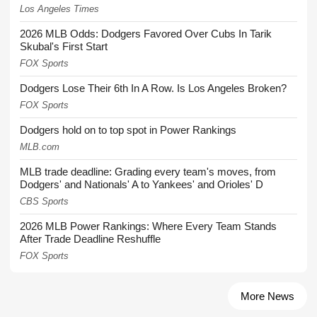
Los Angeles Times
2026 MLB Odds: Dodgers Favored Over Cubs In Tarik
Skubal's First Start
FOX Sports
Dodgers Lose Their 6th In A Row. Is Los Angeles Broken?
FOX Sports
Dodgers hold on to top spot in Power Rankings
MLB.com
MLB trade deadline: Grading every team's moves, from
Dodgers' and Nationals' A to Yankees' and Orioles' D
CBS Sports
2026 MLB Power Rankings: Where Every Team Stands
After Trade Deadline Reshuffle
FOX Sports
More News