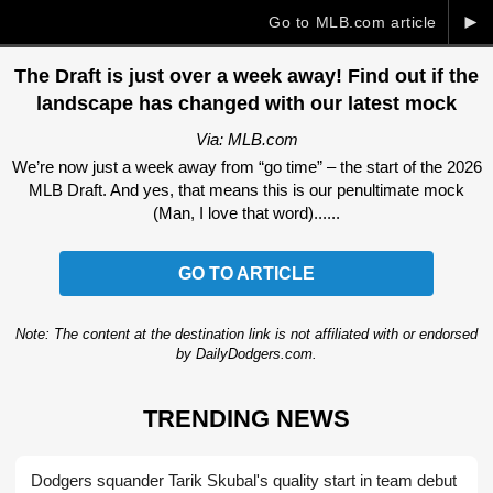
►
Go to MLB.com article
The Draft is just over a week away! Find out if the
landscape has changed with our latest mock
Via: MLB.com
We’re now just a week away from “go time” – the start of the 2026
MLB Draft. And yes, that means this is our penultimate mock
(Man, I love that word)......
GO TO ARTICLE
Note: The content at the destination link is not affiliated with or endorsed
by DailyDodgers.com.
TRENDING NEWS
Dodgers squander Tarik Skubal's quality start in team debut