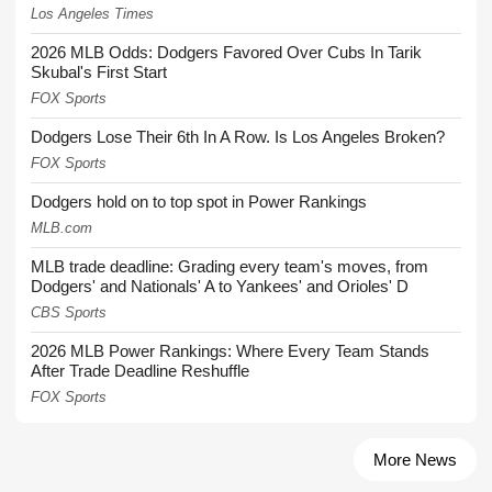
Los Angeles Times
2026 MLB Odds: Dodgers Favored Over Cubs In Tarik
Skubal's First Start
FOX Sports
Dodgers Lose Their 6th In A Row. Is Los Angeles Broken?
FOX Sports
Dodgers hold on to top spot in Power Rankings
MLB.com
MLB trade deadline: Grading every team's moves, from
Dodgers' and Nationals' A to Yankees' and Orioles' D
CBS Sports
2026 MLB Power Rankings: Where Every Team Stands
After Trade Deadline Reshuffle
FOX Sports
More News