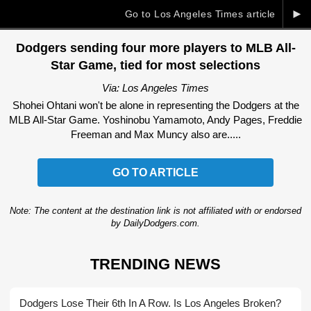
►
Go to Los Angeles Times article
Dodgers sending four more players to MLB All-
Star Game, tied for most selections
Via: Los Angeles Times
Shohei Ohtani won't be alone in representing the Dodgers at the
MLB All-Star Game. Yoshinobu Yamamoto, Andy Pages, Freddie
Freeman and Max Muncy also are.....
GO TO ARTICLE
Note: The content at the destination link is not affiliated with or endorsed
by DailyDodgers.com.
TRENDING NEWS
Dodgers Lose Their 6th In A Row. Is Los Angeles Broken?