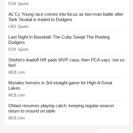
FOX Sports
AL Cy Young race comes into focus as two-man battle after
Tarik Skubal is traded to Dodgers
CBS Sports
Last Night In Baseball: The Cubs Swept The Reeling
Dodgers
FOX Sports
Shohei's leadoff HR pads MVP case, then PCA says 'not so
fast'
MLB.com
Morales homers in 3rd straight game for High-A Great
Lakes
MLB.com
Ohtani resumes playing catch, keeping regular-season
return to mound on table
MLB.com