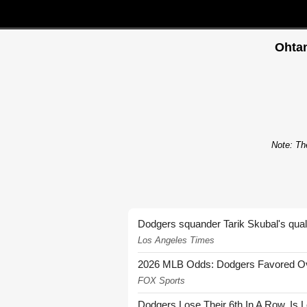
Ohtan
Note: The
Dodgers squander Tarik Skubal's quali
Los Angeles Times
2026 MLB Odds: Dodgers Favored Over
FOX Sports
Dodgers Lose Their 6th In A Row. Is 