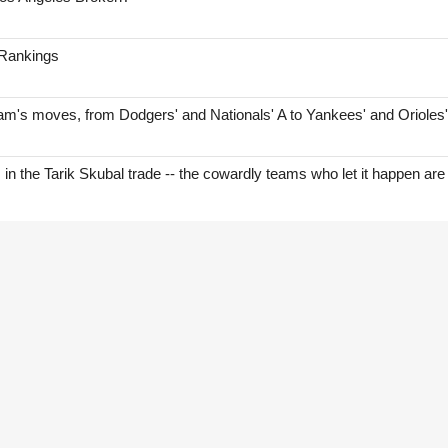
 Rankings
am's moves, from Dodgers' and Nationals' A to Yankees' and Orioles
s in the Tarik Skubal trade -- the cowardly teams who let it happen are