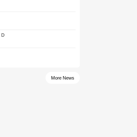
' D
More News