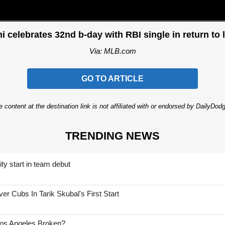
i celebrates 32nd b-day with RBI single in return to 
Via: MLB.com
GO TO ARTICLE
 content at the destination link is not affiliated with or endorsed by DailyDo
TRENDING NEWS
ty start in team debut
 Cubs In Tarik Skubal's First Start
Los Angeles Broken?