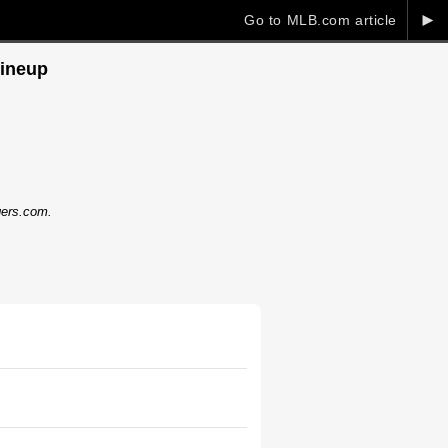
►
Go to MLB.com article
lineup
dgers.com.