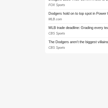
FOX Sports
Dodgers hold on to top spot in Power
MLB.com
MLB trade deadline: Grading every te
CBS Sports
The Dodgers aren't the biggest villain
CBS Sports