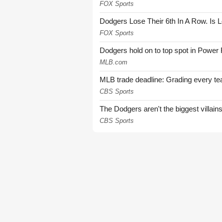
FOX Sports
Dodgers Lose Their 6th In A Row. Is 
FOX Sports
Dodgers hold on to top spot in Power
MLB.com
MLB trade deadline: Grading every te
CBS Sports
The Dodgers aren't the biggest villain
CBS Sports