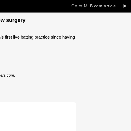
►
Go to MLB.com article
bow surgery
first live batting practice since having
dgers.com.