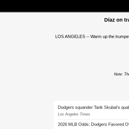
Díaz on tr
LOS ANGELES -- Warm up the trumpets. Ed
Note: The
Dodgers squander Tarik Skubal's quali
Los Angeles Times
2026 MLB Odds: Dodgers Favored Over