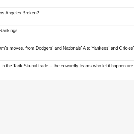
Los Angeles Broken?
 Rankings
am's moves, from Dodgers' and Nationals' A to Yankees' and Orioles
s in the Tarik Skubal trade -- the cowardly teams who let it happen are