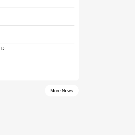
' D
More News