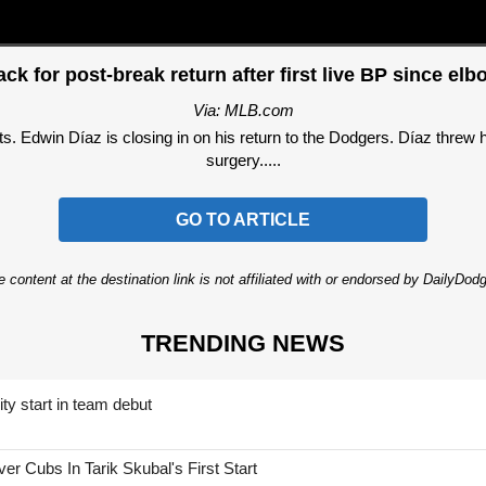
ack for post-break return after first live BP since el
Via: MLB.com
win Díaz is closing in on his return to the Dodgers. Díaz threw his 
surgery.....
GO TO ARTICLE
 content at the destination link is not affiliated with or endorsed by DailyDo
TRENDING NEWS
ty start in team debut
 Cubs In Tarik Skubal's First Start