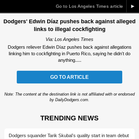
►
Go to Los Angeles Times article
Dodgers' Edwin Díaz pushes back against alleged
links to illegal cockfighting
Via: Los Angeles Times
Dodgers reliever Edwin Díaz pushes back against allegations
linking him to cockfighting in Puerto Rico, saying he didn't do
anything.....
GO TO ARTICLE
Note: The content at the destination link is not affiliated with or endorsed
by DailyDodgers.com.
TRENDING NEWS
Dodgers squander Tarik Skubal's quality start in team debut