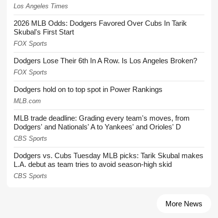
Los Angeles Times
2026 MLB Odds: Dodgers Favored Over Cubs In Tarik
Skubal's First Start
FOX Sports
Dodgers Lose Their 6th In A Row. Is Los Angeles Broken?
FOX Sports
Dodgers hold on to top spot in Power Rankings
MLB.com
MLB trade deadline: Grading every team's moves, from
Dodgers' and Nationals' A to Yankees' and Orioles' D
CBS Sports
Dodgers vs. Cubs Tuesday MLB picks: Tarik Skubal makes
L.A. debut as team tries to avoid season-high skid
CBS Sports
More News