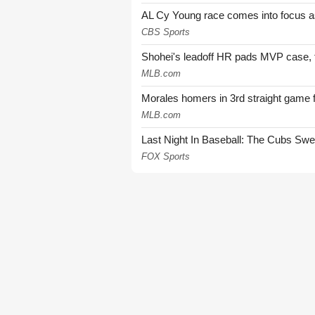
AL Cy Young race comes into focus as 
CBS Sports
Shohei's leadoff HR pads MVP case, t
MLB.com
Morales homers in 3rd straight game 
MLB.com
Last Night In Baseball: The Cubs Sw
FOX Sports