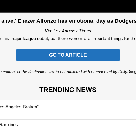
 alive.' Eliezer Alfonzo has emotional day as Dodger
Via: Los Angeles Times
in his major league debut, but there were more important things for the
GO TO ARTICLE
 content at the destination link is not affiliated with or endorsed by DailyDo
TRENDING NEWS
Los Angeles Broken?
 Rankings