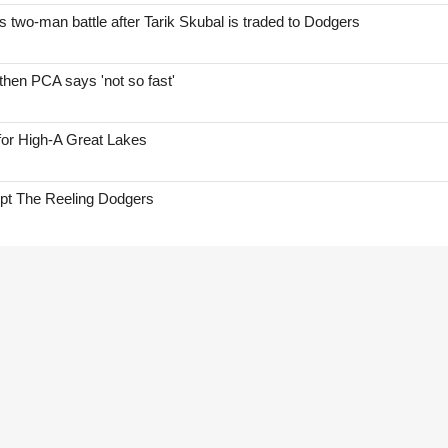
two-man battle after Tarik Skubal is traded to Dodgers
hen PCA says 'not so fast'
for High-A Great Lakes
ept The Reeling Dodgers