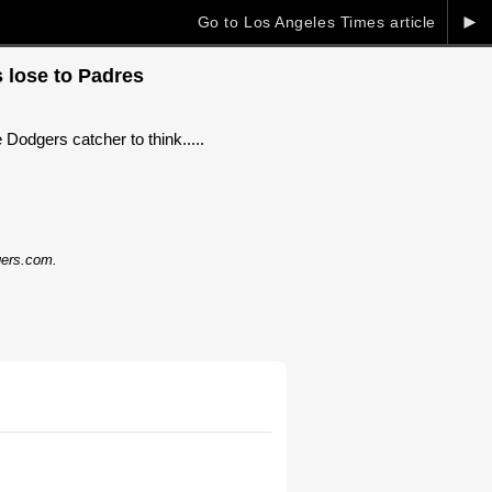
►
Go to Los Angeles Times article
s lose to Padres
 Dodgers catcher to think.....
dgers.com.