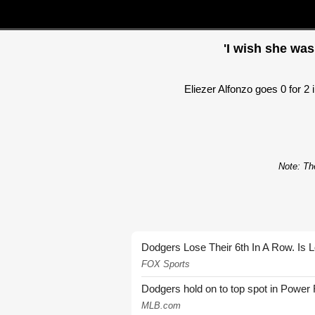
'I wish she was
Eliezer Alfonzo goes 0 for 2 
Note: The
Dodgers Lose Their 6th In A Row. Is 
FOX Sports
Dodgers hold on to top spot in Power
MLB.com