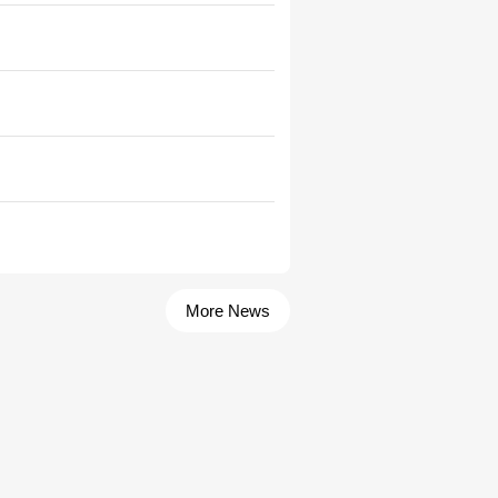
More News