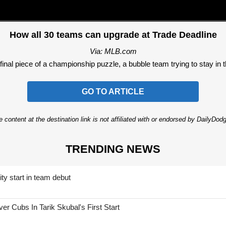
How all 30 teams can upgrade at Trade Deadline
Via: MLB.com
final piece of a championship puzzle, a bubble team trying to stay in the
GO TO ARTICLE
 content at the destination link is not affiliated with or endorsed by DailyDo
TRENDING NEWS
ty start in team debut
 Cubs In Tarik Skubal's First Start