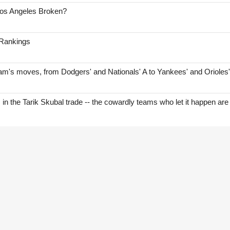
Los Angeles Broken?
 Rankings
am's moves, from Dodgers' and Nationals' A to Yankees' and Orioles
s in the Tarik Skubal trade -- the cowardly teams who let it happen are