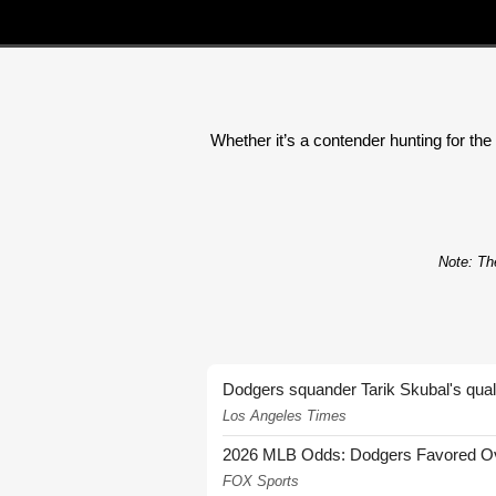
Whether it’s a contender hunting for the 
Note: The
Dodgers squander Tarik Skubal's quali
Los Angeles Times
2026 MLB Odds: Dodgers Favored Over
FOX Sports