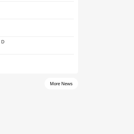
' D
More News