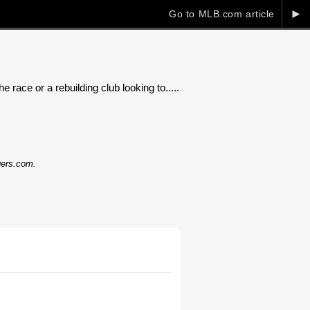
►
Go to MLB.com article
 race or a rebuilding club looking to.....
dgers.com.