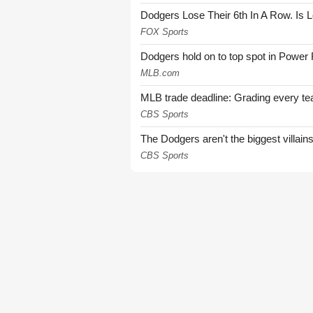
Dodgers Lose Their 6th In A Row. Is 
FOX Sports
Dodgers hold on to top spot in Power
MLB.com
MLB trade deadline: Grading every te
CBS Sports
The Dodgers aren't the biggest villain
CBS Sports