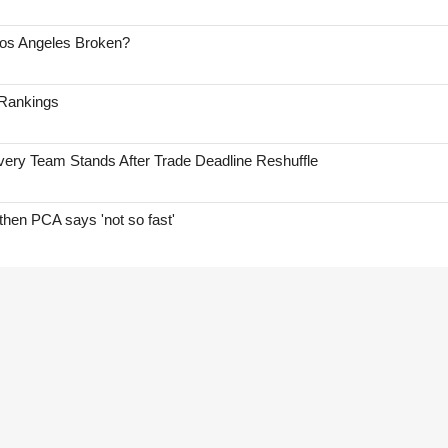
Los Angeles Broken?
 Rankings
ry Team Stands After Trade Deadline Reshuffle
hen PCA says 'not so fast'