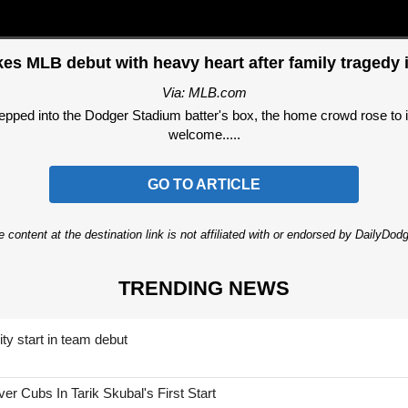
es MLB debut with heavy heart after family tragedy 
Via: MLB.com
ped into the Dodger Stadium batter's box, the home crowd rose to it
welcome.....
GO TO ARTICLE
 content at the destination link is not affiliated with or endorsed by DailyDo
TRENDING NEWS
ty start in team debut
 Cubs In Tarik Skubal's First Start