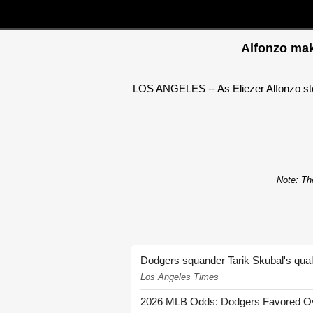
Alfonzo mak
LOS ANGELES -- As Eliezer Alfonzo step
Note: The
Dodgers squander Tarik Skubal's quali
Los Angeles Times
2026 MLB Odds: Dodgers Favored Over