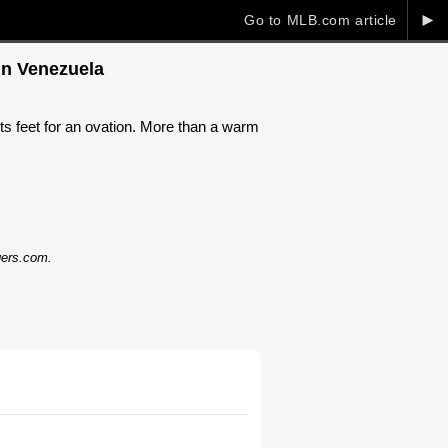
►
Go to MLB.com article
in Venezuela
s feet for an ovation. More than a warm
dgers.com.