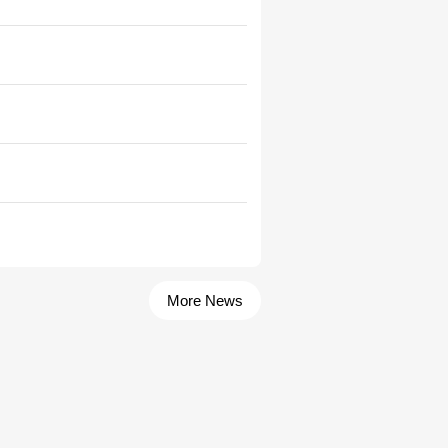
More News