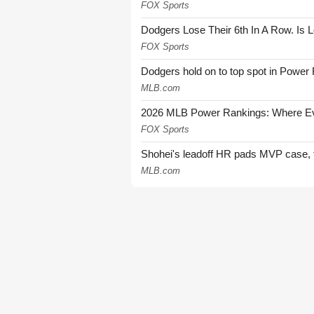
FOX Sports
Dodgers Lose Their 6th In A Row. Is 
FOX Sports
Dodgers hold on to top spot in Power
MLB.com
2026 MLB Power Rankings: Where Eve
FOX Sports
Shohei's leadoff HR pads MVP case, t
MLB.com