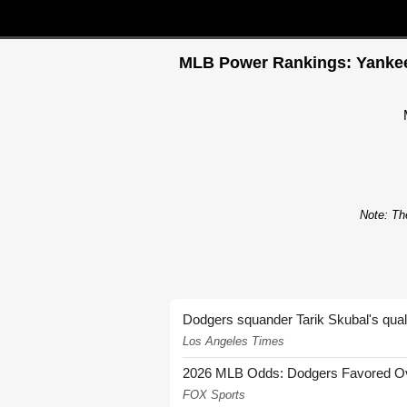
MLB Power Rankings: Yankees 
Note: The
Dodgers squander Tarik Skubal's quali
Los Angeles Times
2026 MLB Odds: Dodgers Favored Over
FOX Sports