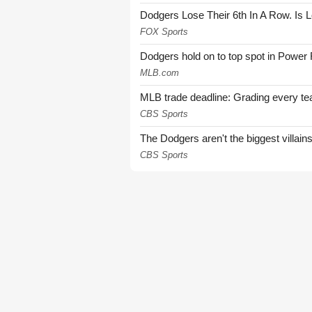
Dodgers Lose Their 6th In A Row. Is 
FOX Sports
Dodgers hold on to top spot in Power
MLB.com
MLB trade deadline: Grading every te
CBS Sports
The Dodgers aren't the biggest villain
CBS Sports