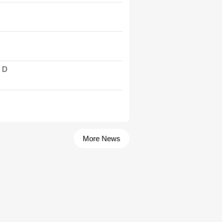
' D
More News