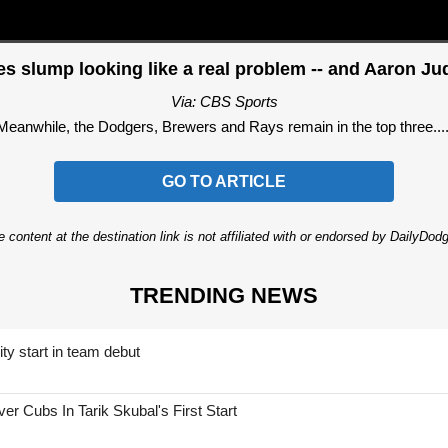
slump looking like a real problem -- and Aaron Ju
Via: CBS Sports
Meanwhile, the Dodgers, Brewers and Rays remain in the top three....
GO TO ARTICLE
 content at the destination link is not affiliated with or endorsed by DailyDo
TRENDING NEWS
ty start in team debut
 Cubs In Tarik Skubal's First Start