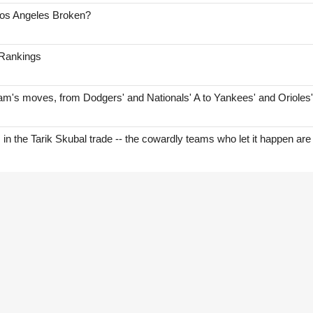
Los Angeles Broken?
 Rankings
am's moves, from Dodgers' and Nationals' A to Yankees' and Orioles
s in the Tarik Skubal trade -- the cowardly teams who let it happen are