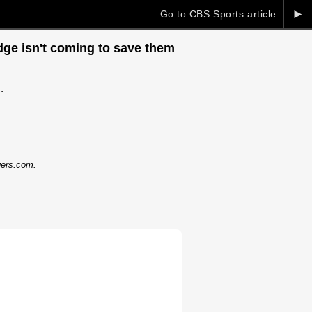
►
Go to CBS Sports article
dge isn't coming to save them
.
dgers.com.