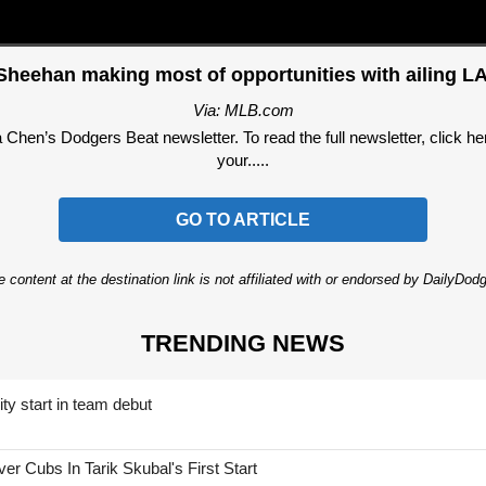
Sheehan making most of opportunities with ailing LA
Via: MLB.com
hen’s Dodgers Beat newsletter. To read the full newsletter, click here
your.....
GO TO ARTICLE
 content at the destination link is not affiliated with or endorsed by DailyDo
TRENDING NEWS
ty start in team debut
 Cubs In Tarik Skubal's First Start