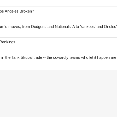
Los Angeles Broken?
am's moves, from Dodgers' and Nationals' A to Yankees' and Orioles
 Rankings
s in the Tarik Skubal trade -- the cowardly teams who let it happen are