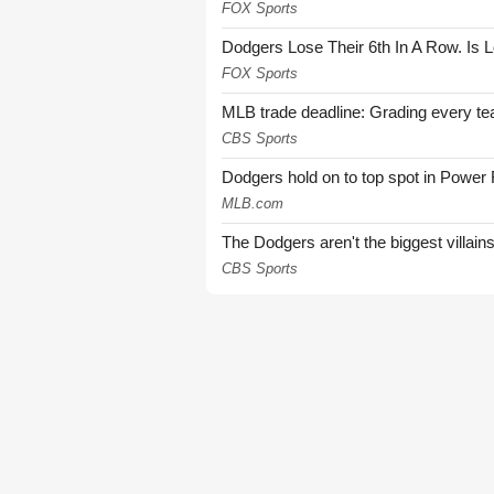
FOX Sports
Dodgers Lose Their 6th In A Row. Is 
FOX Sports
MLB trade deadline: Grading every te
CBS Sports
Dodgers hold on to top spot in Power
MLB.com
The Dodgers aren't the biggest villain
CBS Sports