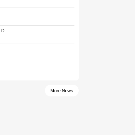
' D
More News