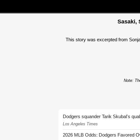
Sasaki, 
This story was excerpted from Sonja C
Note: The
Dodgers squander Tarik Skubal's quali
Los Angeles Times
2026 MLB Odds: Dodgers Favored Over