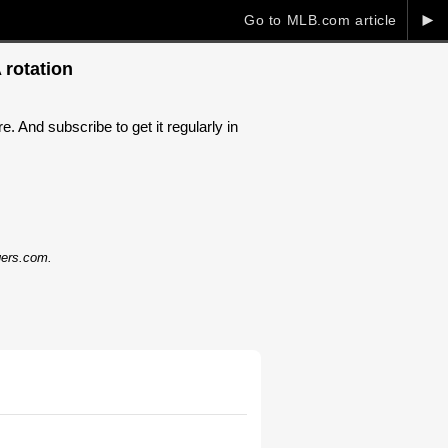
►
Go to MLB.com article
 rotation
. And subscribe to get it regularly in
dgers.com.