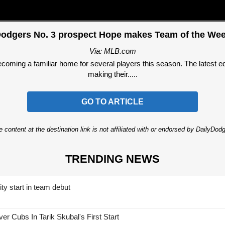
odgers No. 3 prospect Hope makes Team of the We
Via: MLB.com
ming a familiar home for several players this season. The latest edi
making their.....
GO TO ARTICLE
 content at the destination link is not affiliated with or endorsed by DailyDo
TRENDING NEWS
ty start in team debut
 Cubs In Tarik Skubal's First Start