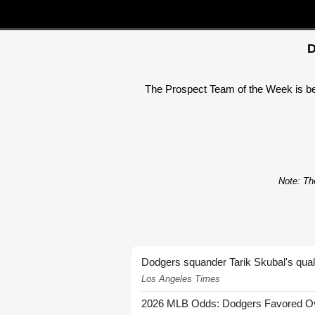
D
The Prospect Team of the Week is beco
Note: The
Dodgers squander Tarik Skubal's quali
Los Angeles Times
2026 MLB Odds: Dodgers Favored Over