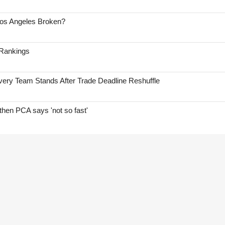
Los Angeles Broken?
 Rankings
ry Team Stands After Trade Deadline Reshuffle
hen PCA says 'not so fast'