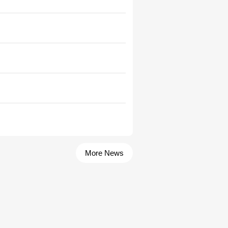
More News