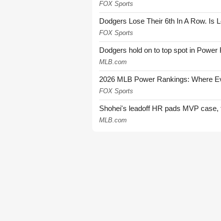
FOX Sports
Dodgers Lose Their 6th In A Row. Is 
FOX Sports
Dodgers hold on to top spot in Power
MLB.com
2026 MLB Power Rankings: Where Eve
FOX Sports
Shohei's leadoff HR pads MVP case, t
MLB.com