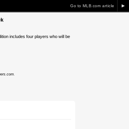
►
Go to MLB.com article
ek
tion includes four players who will be
dgers.com.