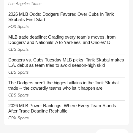
Los Angeles Times
2026 MLB Odds: Dodgers Favored Over Cubs In Tarik
Skubal's First Start
FOX Sports
MLB trade deadline: Grading every team's moves, from
Dodgers' and Nationals' A to Yankees' and Orioles' D
CBS Sports
Dodgers vs. Cubs Tuesday MLB picks: Tarik Skubal makes
L.A. debut as team tries to avoid season-high skid
CBS Sports
The Dodgers aren't the biggest villains in the Tarik Skubal
trade -- the cowardly teams who let it happen are
CBS Sports
2026 MLB Power Rankings: Where Every Team Stands
After Trade Deadline Reshuffle
FOX Sports