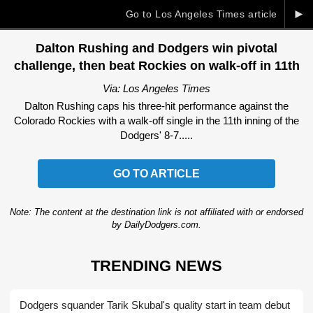
►
Go to Los Angeles Times article
Dalton Rushing and Dodgers win pivotal
challenge, then beat Rockies on walk-off in 11th
Via: Los Angeles Times
Dalton Rushing caps his three-hit performance against the
Colorado Rockies with a walk-off single in the 11th inning of the
Dodgers' 8-7.....
GO TO ARTICLE
Note: The content at the destination link is not affiliated with or endorsed
by DailyDodgers.com.
TRENDING NEWS
Dodgers squander Tarik Skubal's quality start in team debut